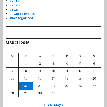
event
events
news
newsandevents
Uncategorized
MARCH 2016
M
T
W
T
F
S
S
1
2
3
4
5
6
7
8
9
10
11
12
13
14
15
16
17
18
19
20
21
22
23
24
25
26
27
28
29
30
31
« Feb
May »