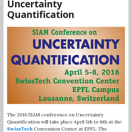
Uncertainty
Quantification
The 2016 SIAM conference on Uncertainty
Quantification will take place April 5th to 8th at the
SwissTech
Convention Center at EPFL. The