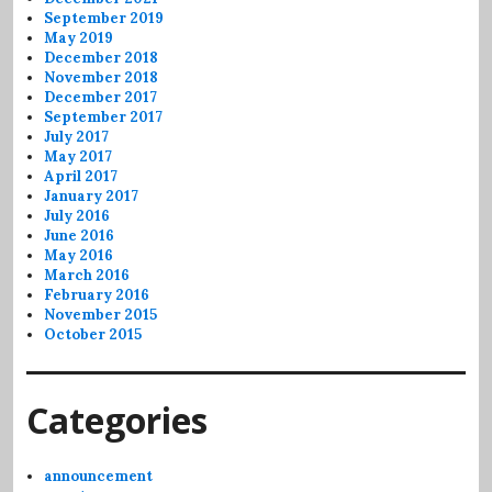
September 2019
May 2019
December 2018
November 2018
December 2017
September 2017
July 2017
May 2017
April 2017
January 2017
July 2016
June 2016
May 2016
March 2016
February 2016
November 2015
October 2015
Categories
announcement