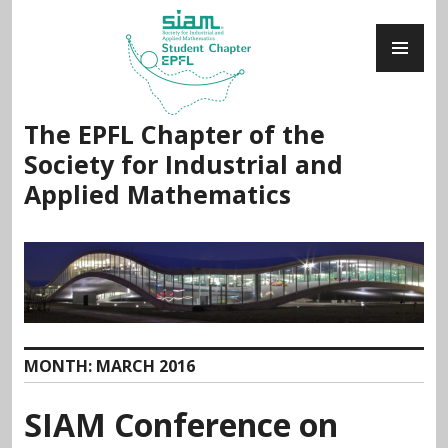
Skip
PR
to
ME
content
The EPFL Chapter of the
Society for Industrial and
Applied Mathematics
MONTH:
MARCH 2016
SIAM Conference on