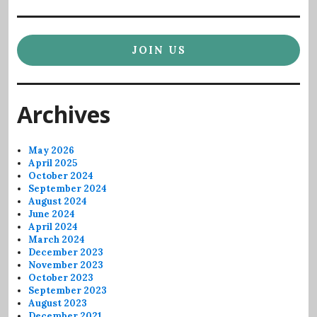
JOIN US
Archives
May 2026
April 2025
October 2024
September 2024
August 2024
June 2024
April 2024
March 2024
December 2023
November 2023
October 2023
September 2023
August 2023
December 2021