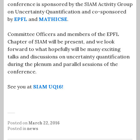
conference is sponsored by the SIAM Activity Group
on Uncertainty Quantification and co-sponsored
by
EPFL
and
MATHICSE
.
Committee Officers and members of the EPFL
Chapter of SIAM will be present, and we look
forward to what hopefully will be many exciting
talks and discussions on uncertainty quantification
during the plenum and parallel sessions of the
conference.
See you at
SIAM UQ16!
Posted on
March 22, 2016
Posted in
news