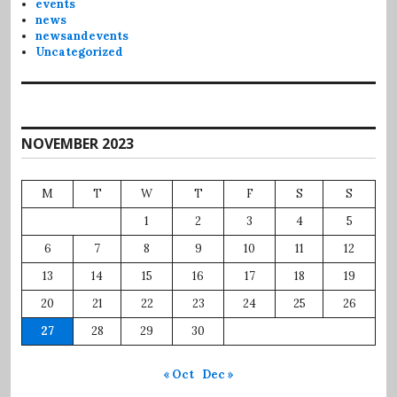
events
news
newsandevents
Uncategorized
NOVEMBER 2023
M
T
W
T
F
S
S
1
2
3
4
5
6
7
8
9
10
11
12
13
14
15
16
17
18
19
20
21
22
23
24
25
26
27
28
29
30
« Oct
Dec »