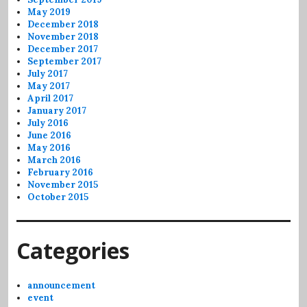
May 2019
December 2018
November 2018
December 2017
September 2017
July 2017
May 2017
April 2017
January 2017
July 2016
June 2016
May 2016
March 2016
February 2016
November 2015
October 2015
Categories
announcement
event