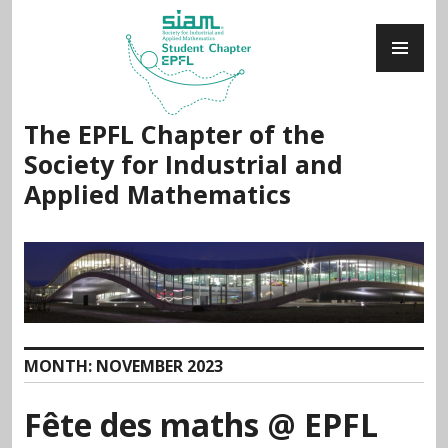
Skip
PR
to
ME
content
The EPFL Chapter of the
Society for Industrial and
Applied Mathematics
MONTH:
NOVEMBER 2023
Fête des maths @ EPFL