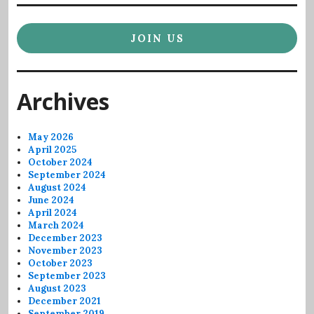
JOIN US
Archives
May 2026
April 2025
October 2024
September 2024
August 2024
June 2024
April 2024
March 2024
December 2023
November 2023
October 2023
September 2023
August 2023
December 2021
September 2019