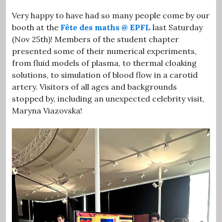
Very happy to have had so many people come by our
booth at the
Fête des maths @ EPFL
last Saturday
(Nov 25th)! Members of the student chapter
presented some of their numerical experiments,
from fluid models of plasma, to thermal cloaking
solutions, to simulation of blood flow in a carotid
artery. Visitors of all ages and backgrounds
stopped by, including an unexpected celebrity visit,
Maryna Viazovska!