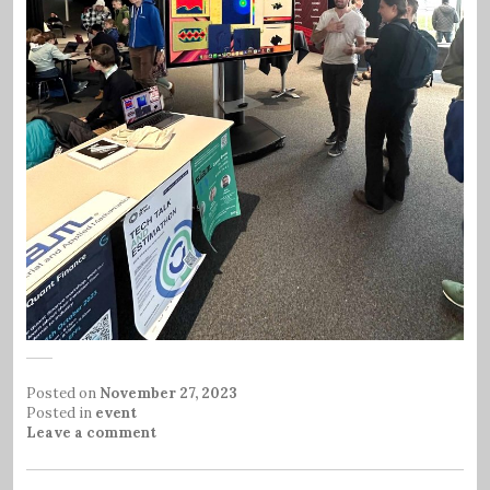
Posted on
November 27, 2023
Posted in
event
Leave a comment