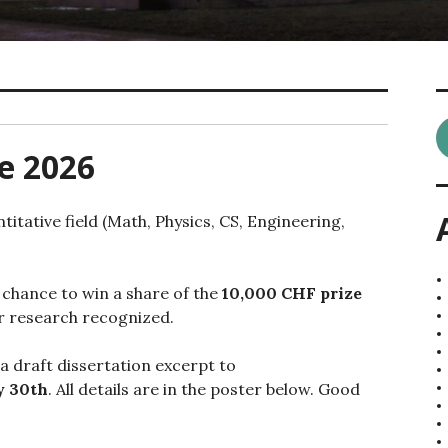
e 2026
titative field (Math, Physics, CS, Engineering,
 chance to win a share of the
10,000 CHF prize
our research recognized.
 a draft dissertation excerpt to
 30th
. All details are in the poster below. Good