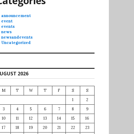
Categories
announcement
event
events
news
newsandevents
Uncategorized
UGUST 2026
M
T
W
T
F
S
S
1
2
3
4
5
6
7
8
9
10
11
12
13
14
15
16
17
18
19
20
21
22
23