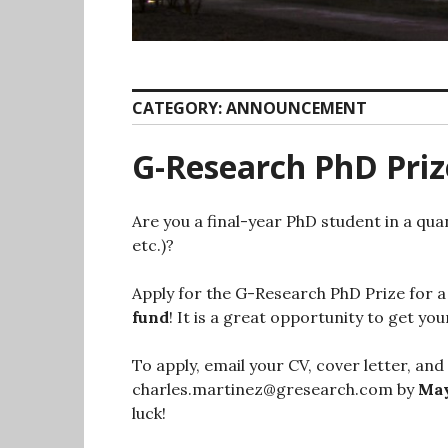
CATEGORY:
ANNOUNCEMENT
G-Research PhD Priz
Are you a final-year PhD student in a quan
etc.)?
Apply for the G-Research PhD Prize for a
fund
! It is a great opportunity to get y
To apply, email your CV, cover letter, and
charles.martinez@gresearch.com by
May
luck!