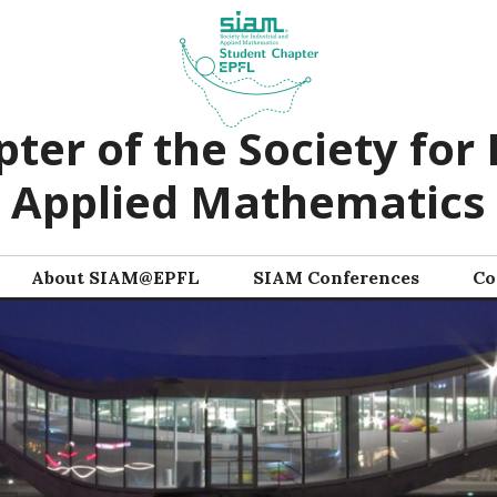
ter of the Society for 
Applied Mathematics
About SIAM@EPFL
SIAM Conferences
Co