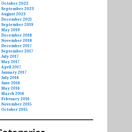
October 2023
September 2023
August 2023
December 2021
September 2019
May 2019
December 2018
November 2018
December 2017
September 2017
July 2017
May 2017
April 2017
January 2017
July 2016
June 2016
May 2016
March 2016
February 2016
November 2015
October 2015