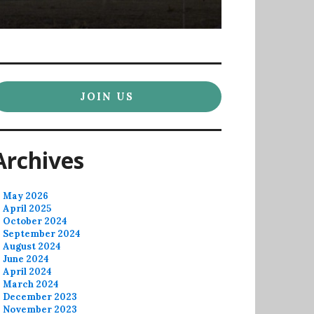
JOIN US
Archives
May 2026
April 2025
October 2024
September 2024
August 2024
June 2024
April 2024
March 2024
December 2023
November 2023