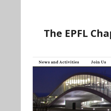
Skip
to
content
The EPFL Chap
News and Activities
Join Us