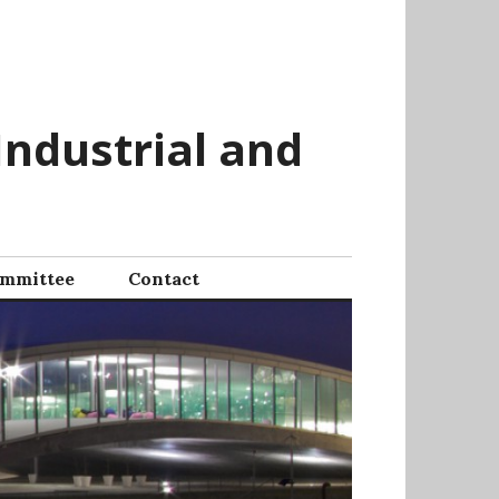
Industrial and
mmittee
Contact