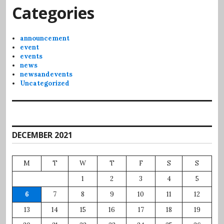
Categories
announcement
event
events
news
newsandevents
Uncategorized
DECEMBER 2021
M
T
W
T
F
S
S
1
2
3
4
5
6
7
8
9
10
11
12
13
14
15
16
17
18
19