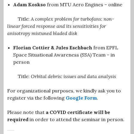
Adam Koskso
from MTU Aero Engines
– online
Title:
A complex problem for turbofans: non-
linear forced response and its sensitivities for
anisotropy mistuned bladed disk
Florian Cottier & Jules Eschbach
from EPFL
Space Situational Awareness (SSA) Team – in
person
Title:
Orbital debris: issues and data analysis
For organizational purposes, we kindly ask you to
register via the following
Google Form
.
Please note that
a COVID certificate will be
required
in order to attend the seminar in person.