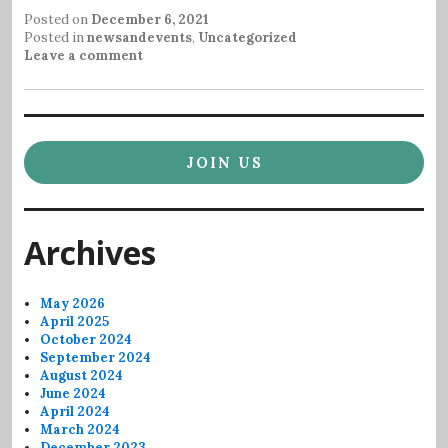
Posted on
December 6, 2021
Posted in
newsandevents
,
Uncategorized
Leave a comment
JOIN US
Archives
May 2026
April 2025
October 2024
September 2024
August 2024
June 2024
April 2024
March 2024
December 2023