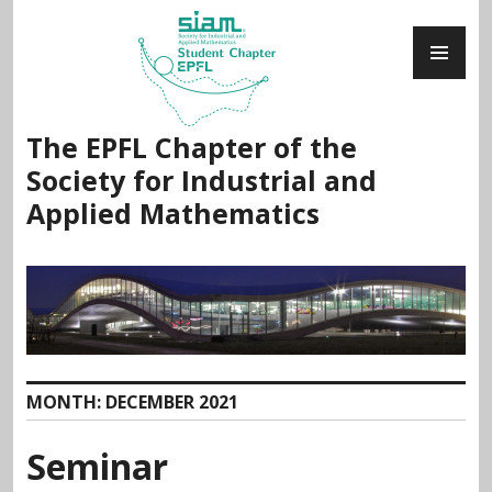
Skip
PR
to
ME
content
The EPFL Chapter of the
Society for Industrial and
Applied Mathematics
MONTH:
DECEMBER 2021
Seminar