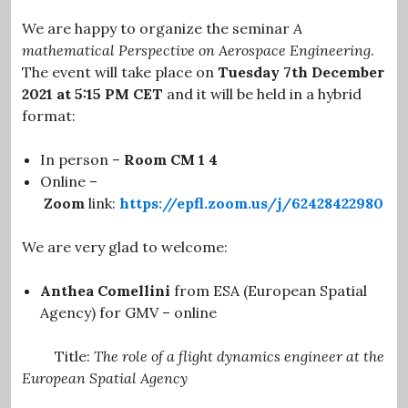
We are happy to organize the seminar
A
mathematical Perspective on Aerospace Engineering
.
The event will take place on
Tuesday 7th December
2021 at 5:15 PM CET
and it will be held in a hybrid
format:
In person –
Room CM 1 4
Online –
Zoom
link:
https://epfl.zoom.us/j/62428422980
We are very glad to welcome:
Anthea Comellini
from ESA (European Spatial
Agency)
for GMV – online
Title:
The role of a flight dynamics engineer at the
European Spatial Agency