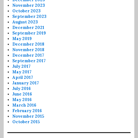
November 2023
October 2023
September 2023
August 2023
December 2021
September 2019
May 2019
December 2018
November 2018
December 2017
September 2017
July 2017
May 2017
April 2017
January 2017
July 2016
June 2016
May 2016
March 2016
February 2016
November 2015
October 2015