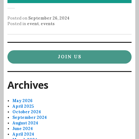
Posted on
September 26, 2024
Posted in
event
,
events
JOIN US
Archives
May 2026
April 2025
October 2024
September 2024
August 2024
June 2024
April 2024