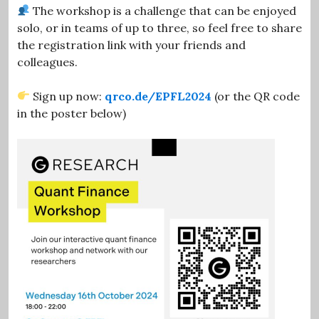
The workshop is a challenge that can be enjoyed
solo, or in teams of up to three, so feel free to share
the registration link with your friends and
colleagues.
Sign up now:
qrco.de/EPFL2024
(or the QR code
in the poster below)