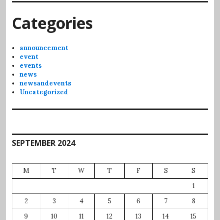
Categories
announcement
event
events
news
newsandevents
Uncategorized
SEPTEMBER 2024
M
T
W
T
F
S
S
1
2
3
4
5
6
7
8
9
10
11
12
13
14
15