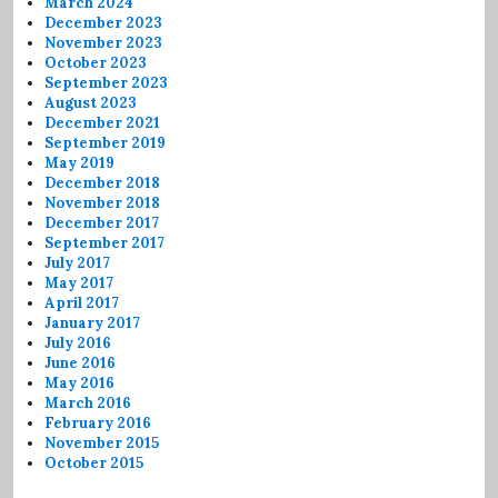
March 2024
December 2023
November 2023
October 2023
September 2023
August 2023
December 2021
September 2019
May 2019
December 2018
November 2018
December 2017
September 2017
July 2017
May 2017
April 2017
January 2017
July 2016
June 2016
May 2016
March 2016
February 2016
November 2015
October 2015