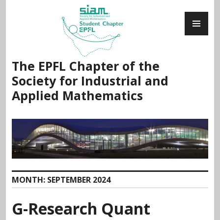
Skip
PR
to
ME
content
The EPFL Chapter of the
Society for Industrial and
Applied Mathematics
MONTH:
SEPTEMBER 2024
G-Research Quant