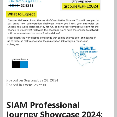
Posted on
September 26, 2024
Posted in
event
,
events
SIAM Professional
Journey Showcase 2024: