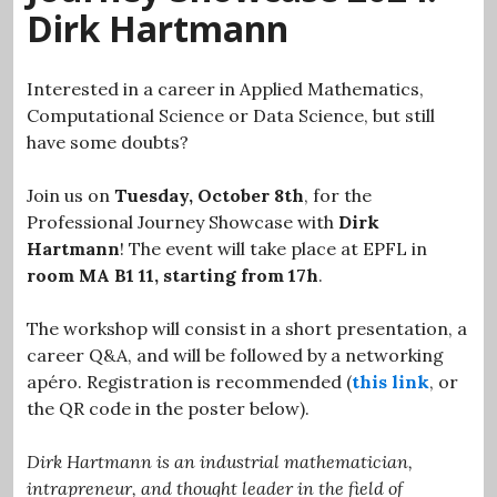
Dirk Hartmann
Interested in a career in Applied Mathematics,
Computational Science or Data Science, but still
have some doubts?
Join us on
Tuesday, October 8th
, for the
Professional Journey Showcase with
Dirk
Hartmann
! The event will take place at EPFL in
room MA B1 11, starting from 17h
.
The workshop will consist in a short presentation, a
career Q&A, and will be followed by a networking
apéro. Registration is recommended (
this link
, or
the QR code in the poster below).
Dirk Hartmann is an industrial mathematician,
intrapreneur, and thought leader in the field of