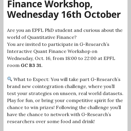
Finance Workshop,
Wednesday 16th October
Are you an EPFL PhD student and curious about the
world of Quantitative Finance?
You are invited to participate in G-Research’s
Interactive Quant Finance Workshop on
Wednesday, Oct. 16, from 18:00 to 22:00 at EPFL
room
GC B3 31.
What to Expect: You will take part G-Research’s
brand new cointegration challenge, where you’ll
test your strategies on unseen, real world datasets.
Play for fun, or bring your competitive spirit for the
chance to win prizes! Following the challenge you’ll
have the chance to network with G-Research’s
researchers over some food and drink!