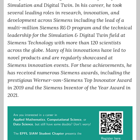
Simulation and Digital Twin. In his career, he took
several leading roles in research, innovation, and
development across Siemens including the lead of a
multi-million Siemens R&D program and the technical
leadership for the Simulation & Digital Twin field at
Siemens Technology with more than 120 scientists
across the globe. Many of his innovations have led to
novel products and are regularly showcased at
Siemens innovation events. For these achievements, he
has received numerous Siemens awards, including the
prestigious Werner-von-Siemens Top Innovator Award
in 2019 and the Siemens Inventor of the Year Award in
2021.