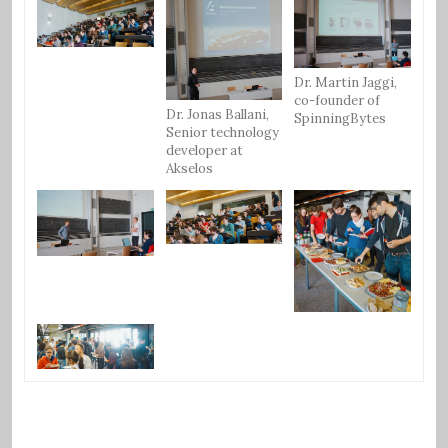
Dr. Martin Jaggi,
co-founder of
Dr. Jonas Ballani,
SpinningBytes
Senior technology
developer at
Akselos