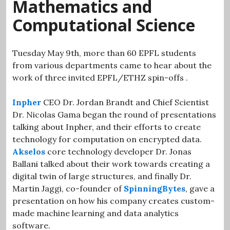
Mathematics and
Computational Science
Tuesday May 9th, more than 60 EPFL students
from various departments came to hear about the
work of three invited EPFL/ETHZ spin-offs .
Inpher
CEO Dr. Jordan Brandt and Chief Scientist
Dr. Nicolas Gama began the round of presentations
talking about Inpher, and their efforts to create
technology for computation on encrypted data.
Akselos
core technology developer Dr. Jonas
Ballani talked about their work towards creating a
digital twin of large structures, and finally Dr.
Martin Jaggi, co-founder of
SpinningBytes
, gave a
presentation on how his company creates custom-
made machine learning and data analytics
software.