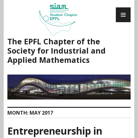
Skip
PR
to
ME
content
The EPFL Chapter of the
Society for Industrial and
Applied Mathematics
MONTH:
MAY 2017
Entrepreneurship in