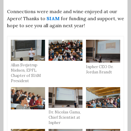
Connections were made and wine enjoyed at our
Apero! Thanks to
SIAM
for funding and support, we
hope to see you all again next year!
Allan Svejstrup
Inpher CEO Dr.
Nielsen, EPFL
Jordan Brandt
Chapter of SIAM
President
Dr. Nicolas Gama,
Chief Scientist at
Inpher