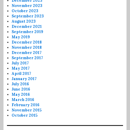
December 2023
November 2023
October 2023
September 2023
August 2023
December 2021
September 2019
May 2019
December 2018
November 2018
December 2017
September 2017
July 2017
May 2017
April 2017
January 2017
July 2016
June 2016
May 2016
March 2016
February 2016
November 2015
October 2015