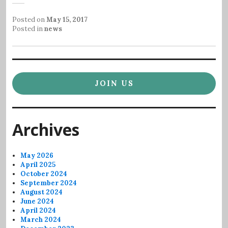
Posted on
May 15, 2017
Posted in
news
JOIN US
Archives
May 2026
April 2025
October 2024
September 2024
August 2024
June 2024
April 2024
March 2024