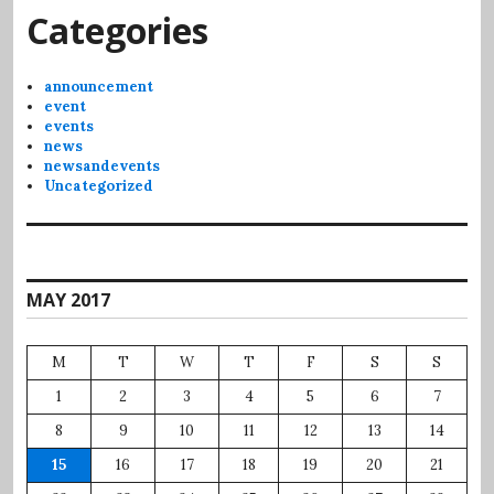
Categories
announcement
event
events
news
newsandevents
Uncategorized
MAY 2017
M
T
W
T
F
S
S
1
2
3
4
5
6
7
8
9
10
11
12
13
14
15
16
17
18
19
20
21