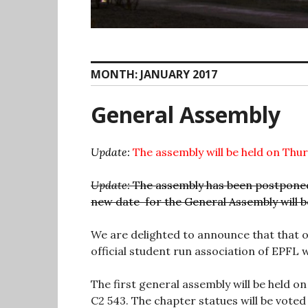
MONTH:
JANUARY 2017
General Assembly
Update:
The assembly will be held on Thu
Update:
The assembly has been postponed 
new date for the General Assembly will 
We are delighted to announce that that
official student run association of EPFL wi
The first general assembly will be held o
C2 543. The chapter statues will be voted 