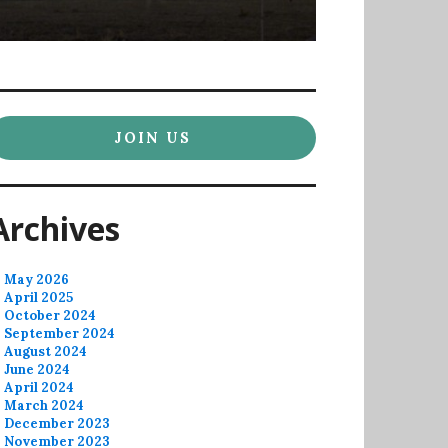
JOIN US
Archives
May 2026
April 2025
October 2024
September 2024
August 2024
June 2024
April 2024
March 2024
December 2023
November 2023