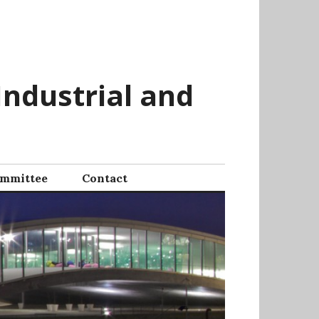
Industrial and
mmittee
Contact