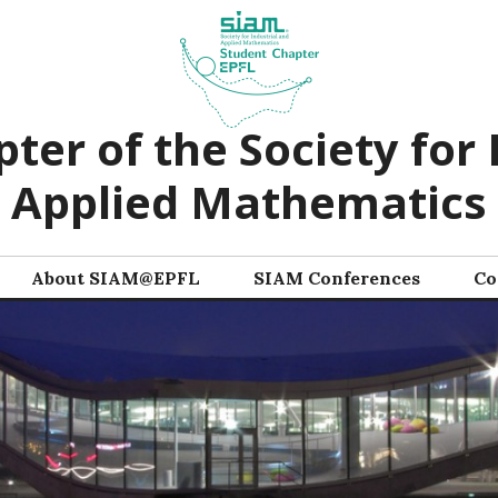
ter of the Society for 
Applied Mathematics
About SIAM@EPFL
SIAM Conferences
Co