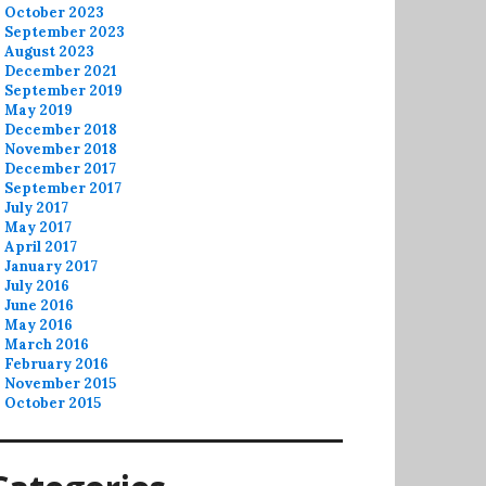
October 2023
September 2023
August 2023
December 2021
September 2019
May 2019
December 2018
November 2018
December 2017
September 2017
July 2017
May 2017
April 2017
January 2017
July 2016
June 2016
May 2016
March 2016
February 2016
November 2015
October 2015