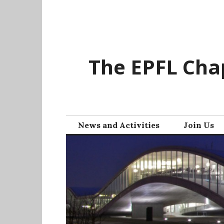
Skip
to
content
The EPFL Chap
News and Activities
Join Us