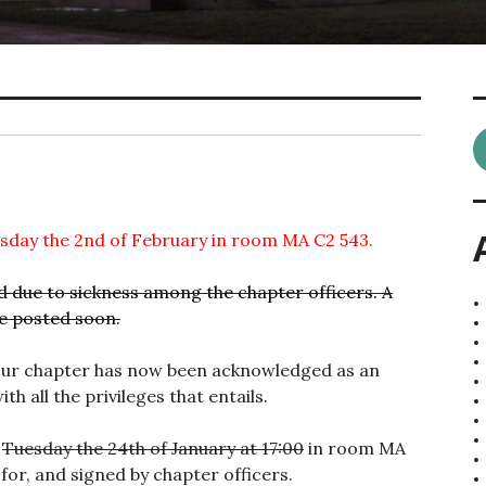
rsday the 2nd of February in room MA C2 543.
due to sickness among the chapter officers. A
be posted soon.
 our chapter has now been acknowledged as an
th all the privileges that entails.
n
Tuesday the 24th of January at 17:00
in room MA
for, and signed by chapter officers.