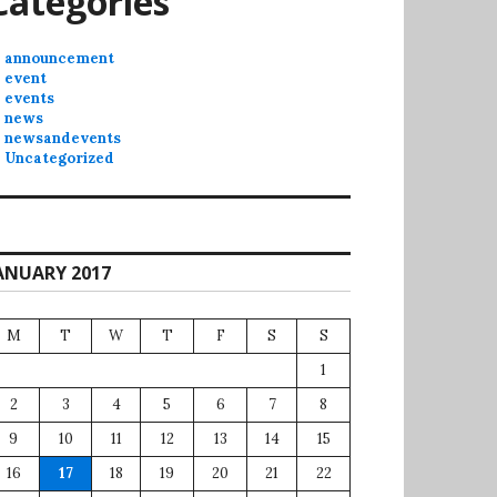
Categories
announcement
event
events
news
newsandevents
Uncategorized
ANUARY 2017
M
T
W
T
F
S
S
1
2
3
4
5
6
7
8
9
10
11
12
13
14
15
16
17
18
19
20
21
22