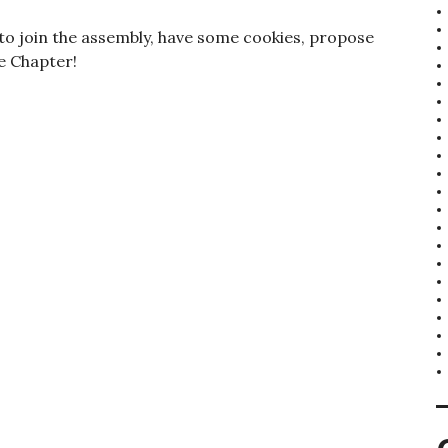
d to join the assembly, have some cookies, propose
he Chapter!