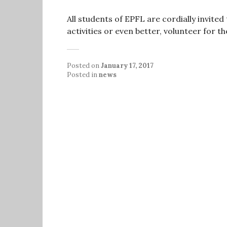
All students of EPFL are cordially invite
activities or even better, volunteer for t
Posted on
January 17, 2017
Posted in
news