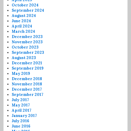
October 2024
September 2024
August 2024
June 2024
April 2024
March 2024
December 2023
November 2023
October 2023
September 2023
August 2023
December 2021
September 2019
May 2019
December 2018
November 2018
December 2017
September 2017
July 2017
May 2017
April 2017
January 2017
July 2016
June 2016