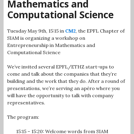
Mathematics and
Computational Science
Tuesday May 9th, 15:15 in
CM2
, the EPFL Chapter of
SIAM is organizing a workshop on
Entrepreneurship in Mathematics and
Computational Science
We’ve invited several EPFL/ETHZ start-ups to
come and talk about the companies that they’re
building and the work that they do. After a round of
presentations, we’re serving an apéro where you
will have the opportunity to talk with company
representatives.
The program:
15:15 – 15:20: Welcome words from SIAM