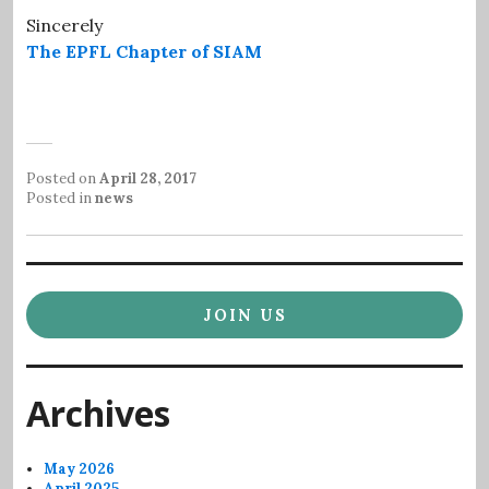
Sincerely
The EPFL Chapter of SIAM
Posted on
April 28, 2017
Posted in
news
JOIN US
Archives
May 2026
April 2025