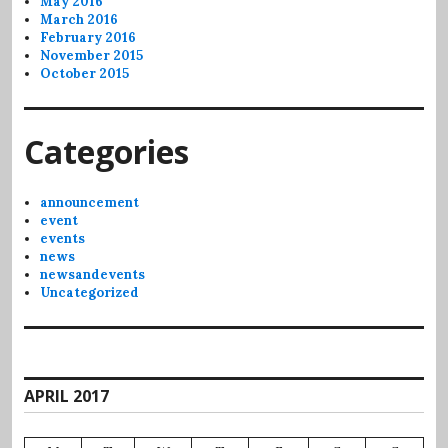
May 2016
March 2016
February 2016
November 2015
October 2015
Categories
announcement
event
events
news
newsandevents
Uncategorized
APRIL 2017