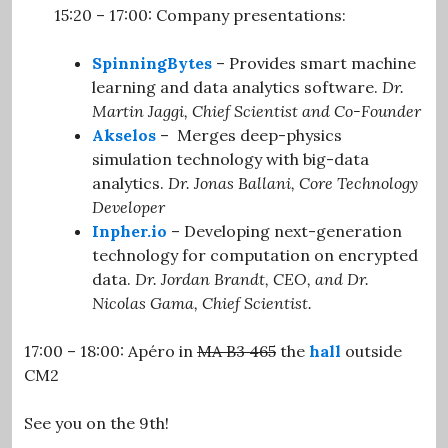
15:20 – 17:00: Company presentations:
.
SpinningBytes
– Provides smart machine
learning and data analytics software.
Dr.
Martin Jaggi,
Chief Scientist and Co-Founder
Akselos
– Merges deep-physics
simulation technology with big-data
analytics.
Dr. Jonas Ballani, Core Technology
Developer
Inpher.io
– Developing next-generation
technology for computation on encrypted
data.
Dr. Jordan Brandt, CEO, and Dr.
Nicolas Gama, Chief Scientist.
17:00 – 18:00: Apéro in
MA B3 465
the
hall
outside
CM2
.
See you on the 9th!
.