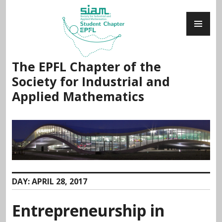
Skip
PR
to
ME
content
The EPFL Chapter of the
Society for Industrial and
Applied Mathematics
DAY:
APRIL 28, 2017
Entrepreneurship in