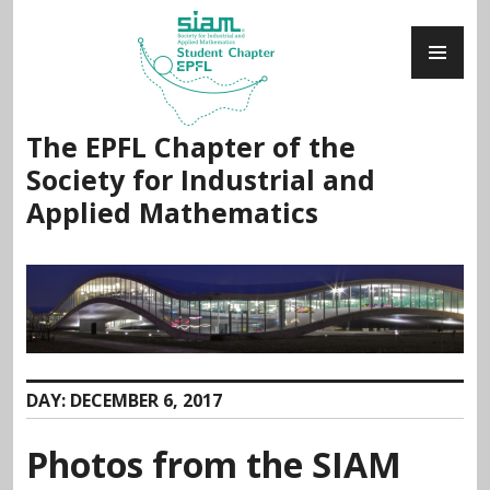
Skip
PR
to
ME
content
The EPFL Chapter of the
Society for Industrial and
Applied Mathematics
DAY:
DECEMBER 6, 2017
Photos from the SIAM