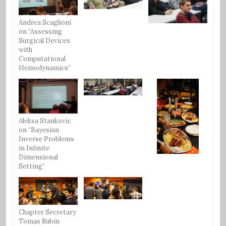
Andrea Scaglioni
on “Assessing
Surgical Devices
with
Computational
Hemodynamics”
Aleksa Stankovic
on “Bayesian
Inverse Problems
in Infinite
Dimensional
Setting”
Chapter Secretary
Tomas Rubin