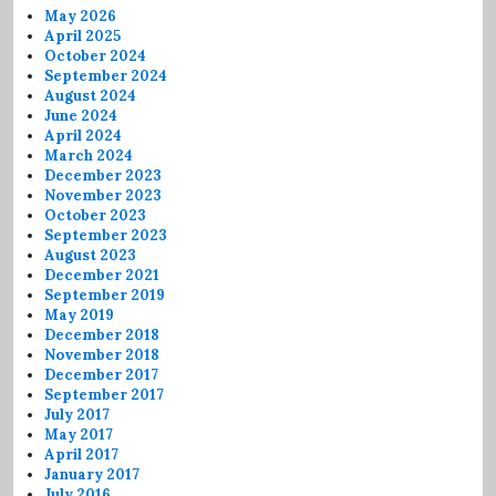
May 2026
April 2025
October 2024
September 2024
August 2024
June 2024
April 2024
March 2024
December 2023
November 2023
October 2023
September 2023
August 2023
December 2021
September 2019
May 2019
December 2018
November 2018
December 2017
September 2017
July 2017
May 2017
April 2017
January 2017
July 2016