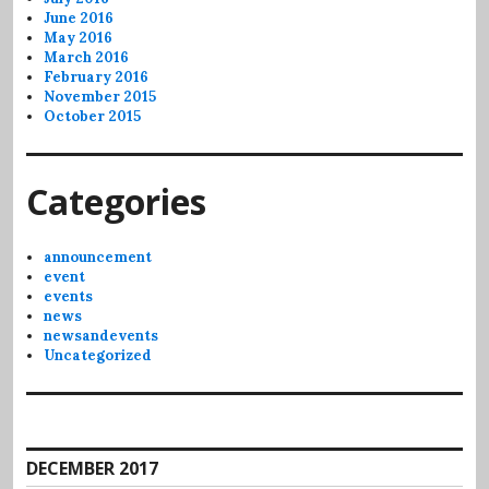
June 2016
May 2016
March 2016
February 2016
November 2015
October 2015
Categories
announcement
event
events
news
newsandevents
Uncategorized
DECEMBER 2017