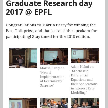
Graduate Research day
2017 @ EPFL
Congratulations to Martin Barry for winning the
Best Talk prize, and thanks to all the speakers for
participating! Stay tuned for the 2018 edition.
Adam Halmi on
Martin Barry on
“Stochastic
“Neural
Differential
Implementation
Equations and
of Learning by
their Applications
Surprise”
in Interest Rate
Modelling”