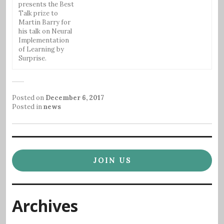
presents the Best
Talk prize to
Martin Barry for
his talk on Neural
Implementation
of Learning by
Surprise.
Posted on
December 6, 2017
Posted in
news
JOIN US
Archives