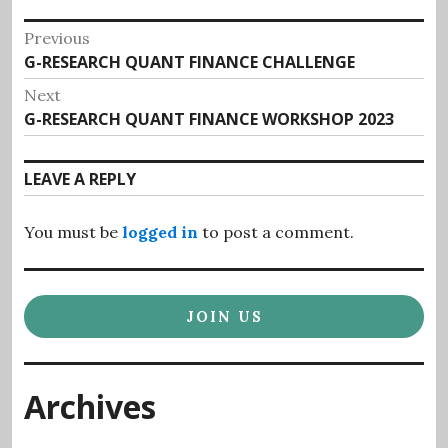
Post
Previous
Previous
G-RESEARCH QUANT FINANCE CHALLENGE
navigation
post:
Next
Next
G-RESEARCH QUANT FINANCE WORKSHOP 2023
post:
LEAVE A REPLY
You must be
logged in
to post a comment.
JOIN US
Archives