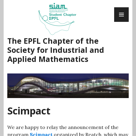
Skip
PR
to
ME
content
The EPFL Chapter of the
Society for Industrial and
Applied Mathematics
Scimpact
We are happy to relay the announcement of the
program
Scimpact
organized by Reatch, which may