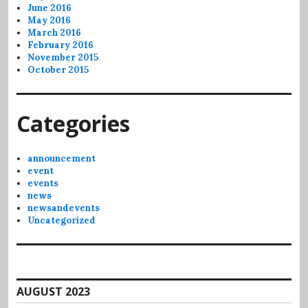
June 2016
May 2016
March 2016
February 2016
November 2015
October 2015
Categories
announcement
event
events
news
newsandevents
Uncategorized
AUGUST 2023