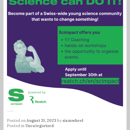
Posted on
August 31, 2023
by
siamwheel
Posted in
Uncategorized