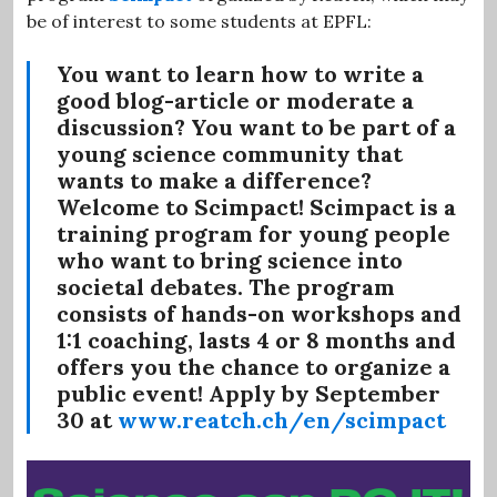
be of interest to some students at EPFL:
You want to learn how to write a
good blog-article or moderate a
discussion? You want to be part of a
young science community that
wants to make a difference?
Welcome to Scimpact! Scimpact is a
training program for young people
who want to bring science into
societal debates. The program
consists of hands-on workshops and
1:1 coaching, lasts 4 or 8 months and
offers you the chance to organize a
public event! Apply
by September
30
at
www.reatch.ch/en/scimpact