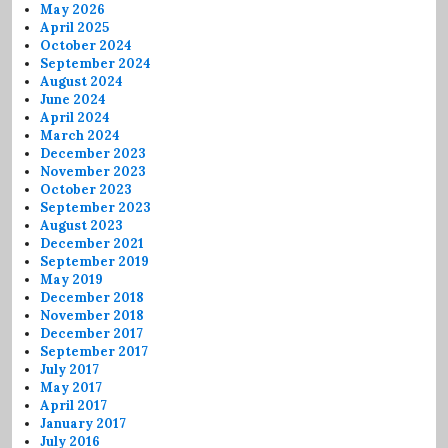
May 2026
April 2025
October 2024
September 2024
August 2024
June 2024
April 2024
March 2024
December 2023
November 2023
October 2023
September 2023
August 2023
December 2021
September 2019
May 2019
December 2018
November 2018
December 2017
September 2017
July 2017
May 2017
April 2017
January 2017
July 2016