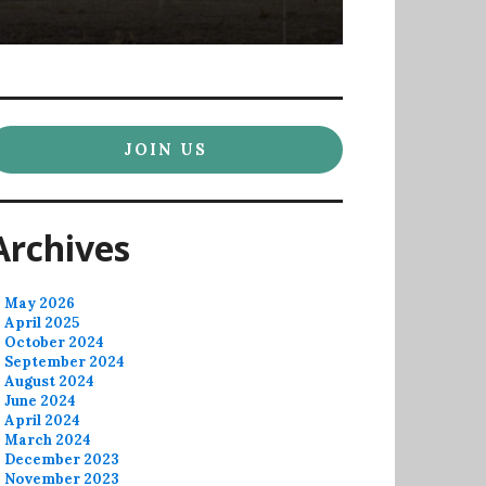
JOIN US
Archives
May 2026
April 2025
October 2024
September 2024
August 2024
June 2024
April 2024
March 2024
December 2023
November 2023