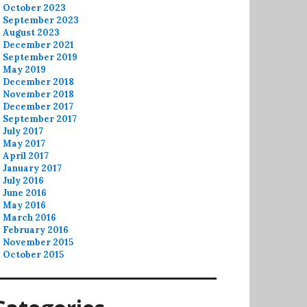
October 2023
September 2023
August 2023
December 2021
September 2019
May 2019
December 2018
November 2018
December 2017
September 2017
July 2017
May 2017
April 2017
January 2017
July 2016
June 2016
May 2016
March 2016
February 2016
November 2015
October 2015