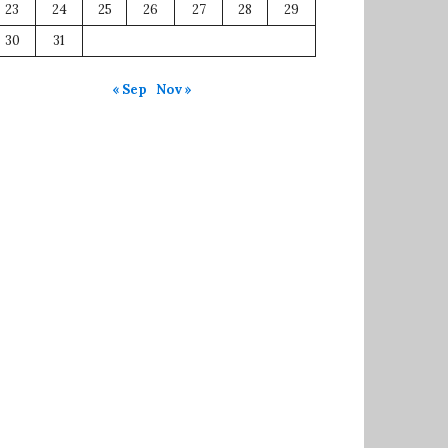
23
24
25
26
27
28
29
30
31
« Sep
Nov »