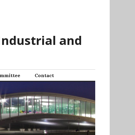
Industrial and
mmittee
Contact