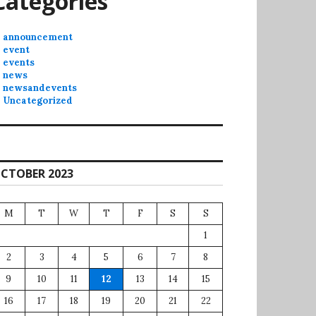
Categories
announcement
event
events
news
newsandevents
Uncategorized
CTOBER 2023
M
T
W
T
F
S
S
1
2
3
4
5
6
7
8
9
10
11
12
13
14
15
16
17
18
19
20
21
22