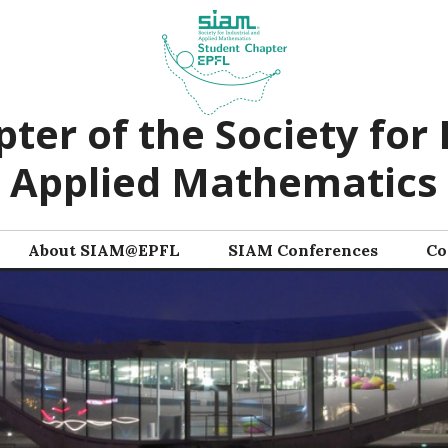
ter of the Society for 
Applied Mathematics
About SIAM@EPFL
SIAM Conferences
Co