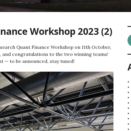
inance Workshop 2023 (2)
-research Quant Finance Workshop on 11th October,
, and congratulations to the two winning teams!
nt — to be announced, stay tuned!