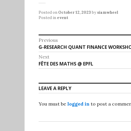
Posted on
October 12, 2023
by
siamwheel
Posted in
event
Post
Previous
Previous
G-RESEARCH QUANT FINANCE WORKSHO
navigation
post:
Next
Next
FÊTE DES MATHS @ EPFL
post:
LEAVE A REPLY
You must be
logged in
to post a commen