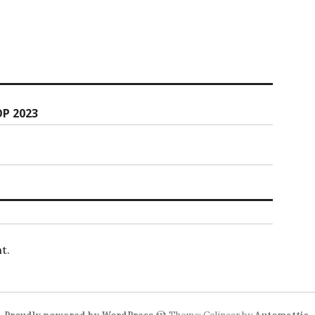
P 2023
t.