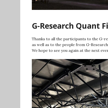
G-Research Quant F
Thanks to all the participants to the G
as well as to the people from G-Research
We hope to see you again at the next eve