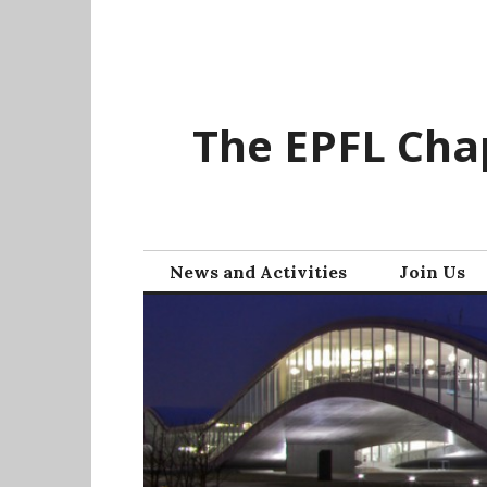
Skip
to
content
The EPFL Chap
News and Activities
Join Us