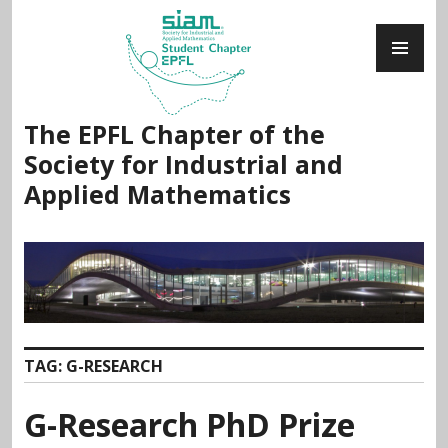
Skip
PR
to
ME
content
The EPFL Chapter of the
Society for Industrial and
Applied Mathematics
TAG:
G-RESEARCH
G-Research PhD Prize