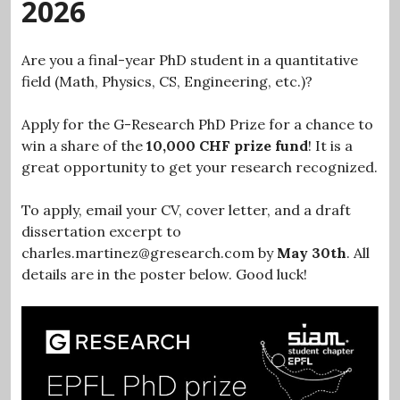
2026
Are you a final-year PhD student in a quantitative
field (Math, Physics, CS, Engineering, etc.)?
Apply for the G-Research PhD Prize for a chance to
win a share of the
10,000 CHF prize fund
! It is a
great opportunity to get your research recognized.
To apply, email your CV, cover letter, and a draft
dissertation excerpt to
charles.martinez@gresearch.com by
May 30th
. All
details are in the poster below. Good luck!