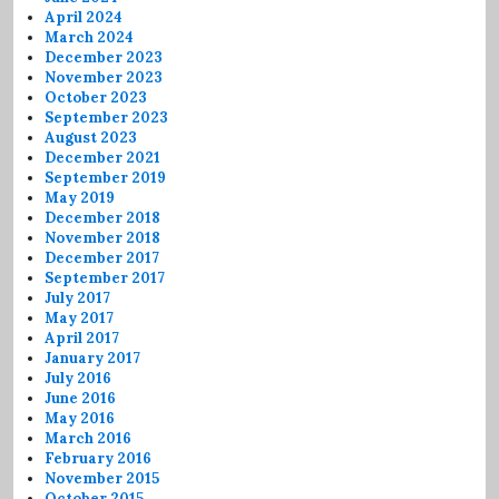
April 2024
March 2024
December 2023
November 2023
October 2023
September 2023
August 2023
December 2021
September 2019
May 2019
December 2018
November 2018
December 2017
September 2017
July 2017
May 2017
April 2017
January 2017
July 2016
June 2016
May 2016
March 2016
February 2016
November 2015
October 2015