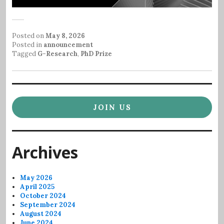
Posted on
May 8, 2026
Posted in
announcement
Tagged
G-Research
,
PhD Prize
JOIN US
Archives
May 2026
April 2025
October 2024
September 2024
August 2024
June 2024