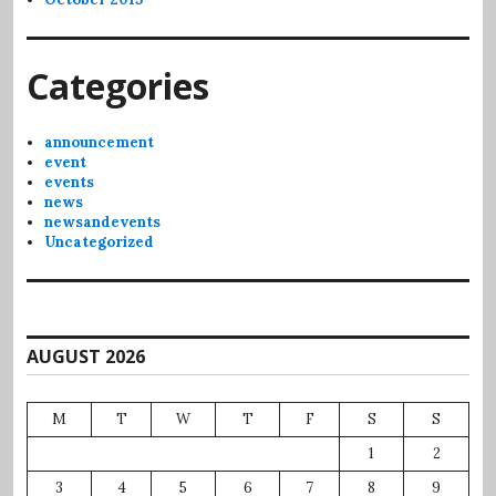
Categories
announcement
event
events
news
newsandevents
Uncategorized
AUGUST 2026
M
T
W
T
F
S
S
1
2
3
4
5
6
7
8
9