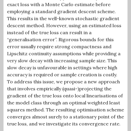
exact loss with a Monte Carlo estimate before
employing a standard gradient descent scheme.
This results in the well-known stochastic gradient
descent method. However, using an estimated loss
instead of the true loss can result in a
“generalisation error”. Rigorous bounds for this
error usually require strong compactness and
Lipschitz continuity assumptions while providing a
very slow decay with increasing sample size. This
slow decay is unfavourable in settings where high
accuracy is required or sample creation is costly.
To address this issue, we propose a new approach
that involves empirically (quasi-)projecting the
gradient of the true loss onto local linearisations of
the model class through an optimal weighted least
squares method. The resulting optimisation scheme
converges almost surely to a stationary point of the
true loss, and we investigate its convergence rate.