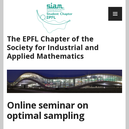
Skip
PR
to
ME
content
The EPFL Chapter of the
Society for Industrial and
Applied Mathematics
Online seminar on
optimal sampling