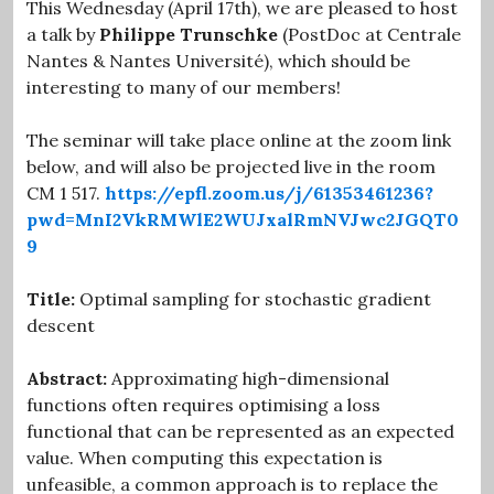
This Wednesday (April 17th), we are pleased to host
a talk by
Philippe Trunschke
(PostDoc at Centrale
Nantes & Nantes Université), which should be
interesting to many of our members!
The seminar will take place online at the zoom link
below, and will also be projected live in the room
CM 1 517.
https://epfl.zoom.us/j/61353461236?
pwd=MnI2VkRMWlE2WUJxalRmNVJwc2JGQT0
9
Title:
Optimal sampling for stochastic gradient
descent
Abstract:
Approximating high-dimensional
functions often requires optimising a loss
functional that can be represented as an expected
value. When computing this expectation is
unfeasible, a common approach is to replace the