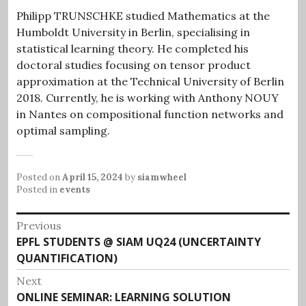
Philipp TRUNSCHKE studied Mathematics at the
Humboldt University in Berlin, specialising in
statistical learning theory. He completed his
doctoral studies focusing on tensor product
approximation at the Technical University of Berlin
2018. Currently, he is working with Anthony NOUY
in Nantes on compositional function networks and
optimal sampling.
Posted on
April 15, 2024
by
siamwheel
Posted in
events
Post
Previous
Previous
EPFL STUDENTS @ SIAM UQ24 (UNCERTAINTY
navigation
post:
QUANTIFICATION)
Next
Next
ONLINE SEMINAR: LEARNING SOLUTION