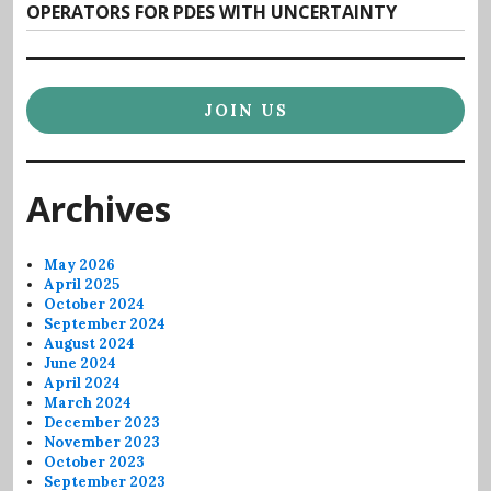
post:
OPERATORS FOR PDES WITH UNCERTAINTY
JOIN US
Archives
May 2026
April 2025
October 2024
September 2024
August 2024
June 2024
April 2024
March 2024
December 2023
November 2023
October 2023
September 2023