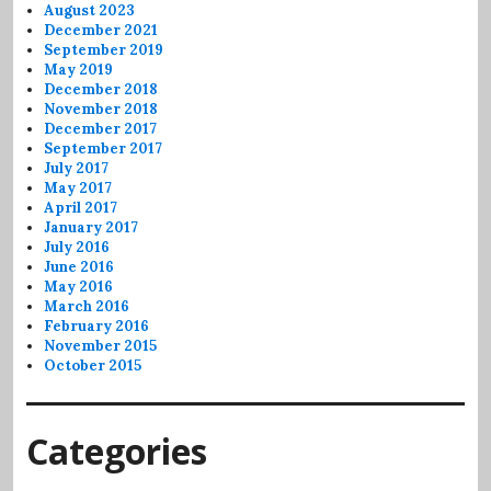
August 2023
December 2021
September 2019
May 2019
December 2018
November 2018
December 2017
September 2017
July 2017
May 2017
April 2017
January 2017
July 2016
June 2016
May 2016
March 2016
February 2016
November 2015
October 2015
Categories