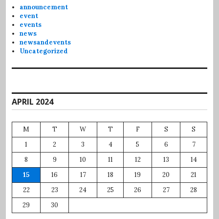
announcement
event
events
news
newsandevents
Uncategorized
APRIL 2024
M
T
W
T
F
S
S
1
2
3
4
5
6
7
8
9
10
11
12
13
14
15
16
17
18
19
20
21
22
23
24
25
26
27
28
29
30