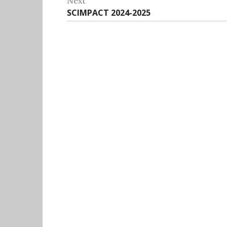
Next
Next
SCIMPACT 2024-2025
post: