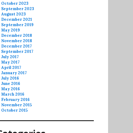
October 2023
September 2023
August 2023
December 2021
September 2019
May 2019
December 2018
November 2018
December 2017
September 2017
July 2017
May 2017
April 2017
January 2017
July 2016
June 2016
May 2016
March 2016
February 2016
November 2015
October 2015