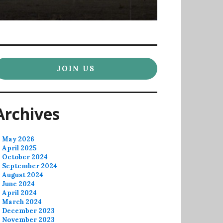
JOIN US
Archives
May 2026
April 2025
October 2024
September 2024
August 2024
June 2024
April 2024
March 2024
December 2023
November 2023