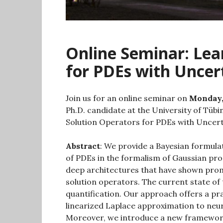
Online Seminar: Lea
for PDEs with Uncer
Join us for an online seminar on
Monday,
Ph.D. candidate at the University of Tübi
Solution Operators for PDEs with Uncert
Abstract
: We provide a Bayesian formula
of PDEs in the formalism of Gaussian pr
deep architectures that have shown promi
solution operators. The current state of 
quantification. Our approach offers a pra
linearized Laplace approximation to neur
Moreover, we introduce a new framework 