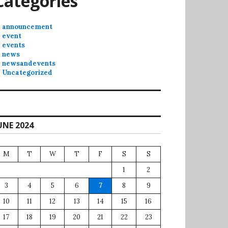
Categories
announcement
event
events
news
newsandevents
Uncategorized
UNE 2024
M
T
W
T
F
S
S
1
2
3
4
5
6
7
8
9
10
11
12
13
14
15
16
17
18
19
20
21
22
23