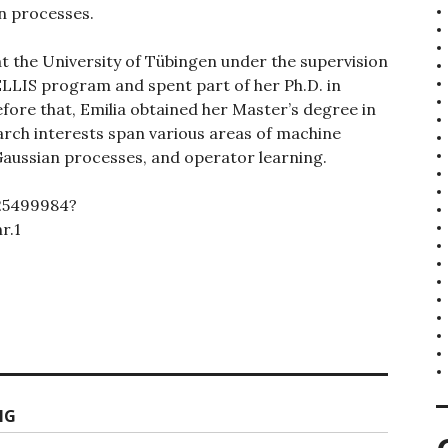
n processes.
 at the University of Tübingen under the supervision
e ELLIS program and spent part of her Ph.D. in
ore that, Emilia obtained her Master’s degree in
rch interests span various areas of machine
 Gaussian processes, and operator learning.
925499984?
r.1
NG