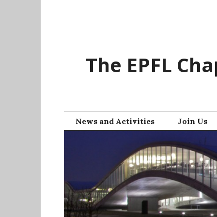
Skip
to
content
The EPFL Chap
News and Activities
Join Us