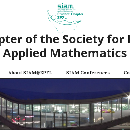
ter of the Society for 
Applied Mathematics
About SIAM@EPFL
SIAM Conferences
Co