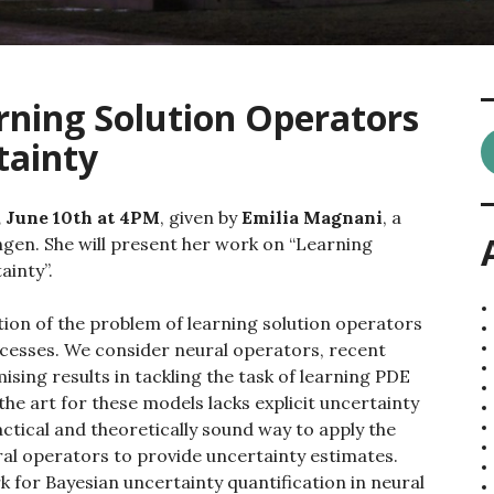
rning Solution Operators
tainty
 June 10th at 4PM
, given by
Emilia Magnani
, a
ngen. She will present her work on “Learning
ainty”.
tion of the problem of learning solution operators
ocesses. We consider neural operators, recent
sing results in tackling the task of learning PDE
the art for these models lacks explicit uncertainty
ctical and theoretically sound way to apply the
al operators to provide uncertainty estimates.
for Bayesian uncertainty quantification in neural