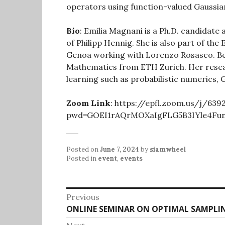
operators using function-valued Gaussia
Bio
: Emilia Magnani is a Ph.D. candidate
of Philipp Hennig. She is also part of th
Genoa working with Lorenzo Rosasco. Bef
Mathematics from ETH Zurich. Her resea
learning such as probabilistic numerics,
Zoom Link
: https://epfl.zoom.us/j/63
pwd=GOEI1rAQrMOXaIgFLG5B3IYle4Fun
Posted on
June 7, 2024
by
siamwheel
Posted in
event
,
events
Post
Previous
Previous
ONLINE SEMINAR ON OPTIMAL SAMPLI
navigation
post: