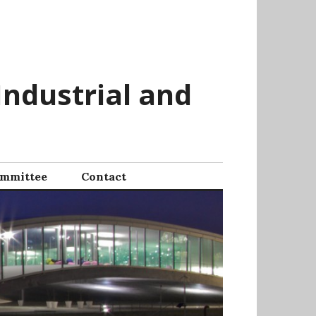
Industrial and
mmittee
Contact